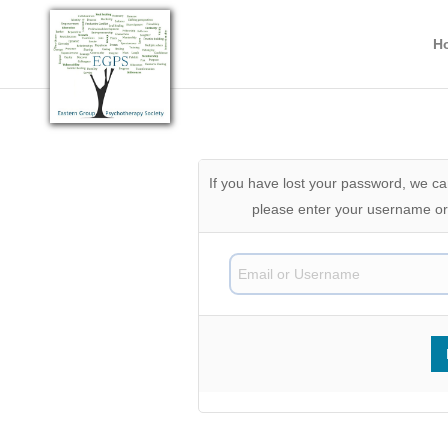
H
If you have lost your password, we can
please enter your username or 