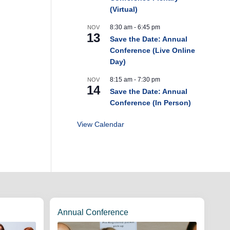
(Virtual)
8:30 am
-
6:45 pm
NOV
13
Save the Date: Annual
Conference (Live Online
Day)
8:15 am
-
7:30 pm
NOV
14
Save the Date: Annual
Conference (In Person)
View Calendar
Annual Conference