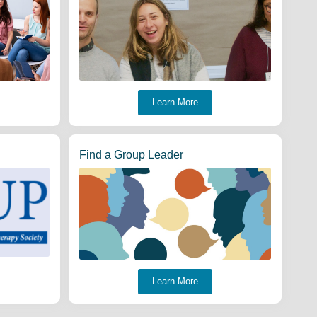
Learn More
Find a Group Leader
Learn More