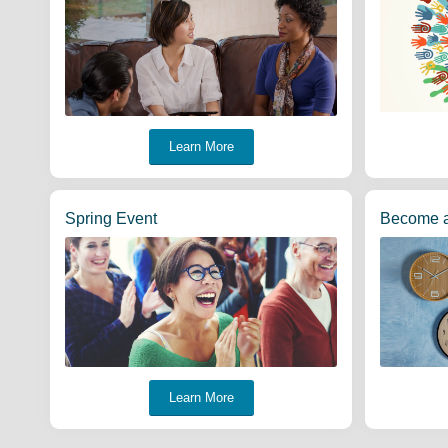
Learn More
Spring Event
Become 
Learn More