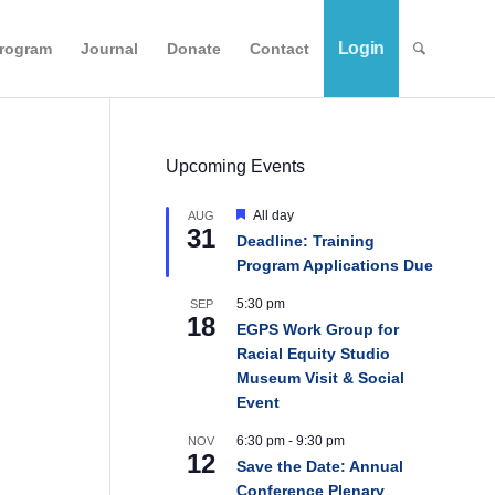
Login
Program
Journal
Donate
Contact
Upcoming Events
Featured
All day
AUG
31
Deadline: Training
Program Applications Due
5:30 pm
SEP
18
EGPS Work Group for
Racial Equity Studio
Museum Visit & Social
Event
6:30 pm
-
9:30 pm
NOV
12
Save the Date: Annual
Conference Plenary