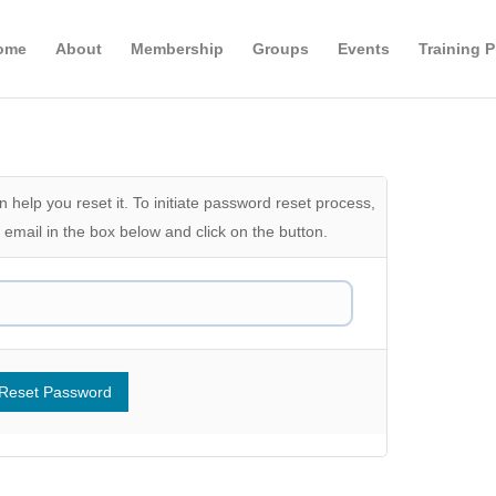
ome
About
Membership
Groups
Events
Training 
 help you reset it. To initiate password reset process,
email in the box below and click on the button.