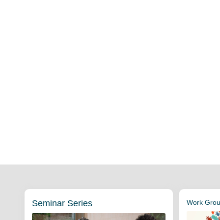
Seminar Series
Work Group