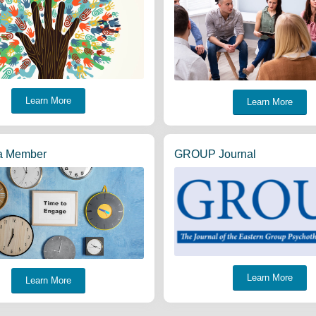
Learn More
Learn More
a Member
GROUP Journal
Learn More
Learn More