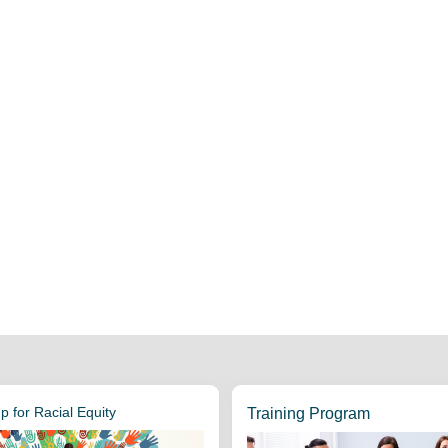
 for Racial Equity
Training Program