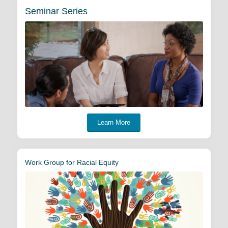
Seminar Series
Learn More
Work Group for Racial Equity