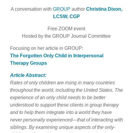
A conversation with
GROUP
author
Christina Dixon,
LCSW, CGP
Free ZOOM event
Hosted by the GROUP Journal Committee
Focusing on her article in GROUP:
The Forgotten Only Child in Interpersonal
Therapy Groups
Article Abstract:
Rates of only children are rising in many countries
throughout the world, including the United States. The
experience of an only child needs to be better
understood to support these clients in group therapy
and to help them integrate into a world they have
never personally experienced—that of interacting with
siblings. By examining unique aspects of the only-