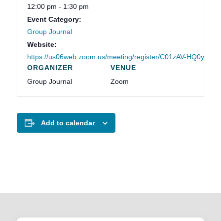
12:00 pm - 1:30 pm
Event Category:
Group Journal
Website:
https://us06web.zoom.us/meeting/register/C01zAV-HQ0ymWA
ORGANIZER
VENUE
Group Journal
Zoom
Add to calendar