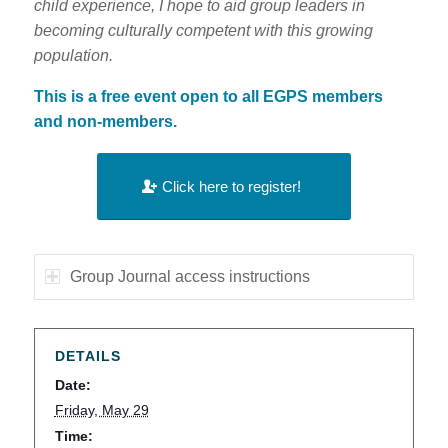
child experience, I hope to aid group leaders in
becoming culturally competent with this growing
population.
This is a free event open to all EGPS members
and non-members.
Click here to register!
Group Journal access instructions
DETAILS
Date:
Friday, May 29
Time: