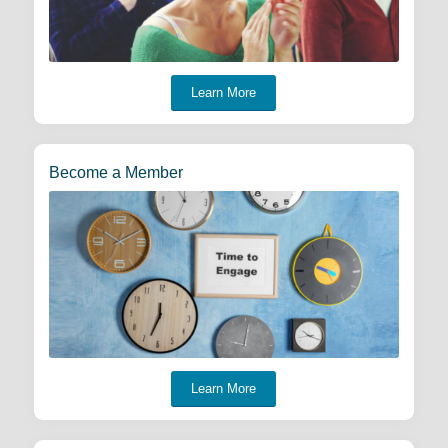
Learn More
Become a Member
Learn More