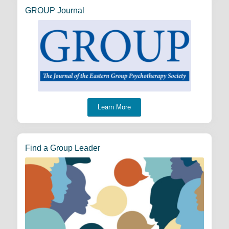
GROUP Journal
Learn More
Find a Group Leader