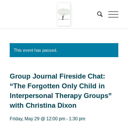
This event has passed.
Group Journal Fireside Chat:
“The Forgotten Only Child in
Interpersonal Therapy Groups”
with Christina Dixon
Friday, May 29 @ 12:00 pm
-
1:30 pm