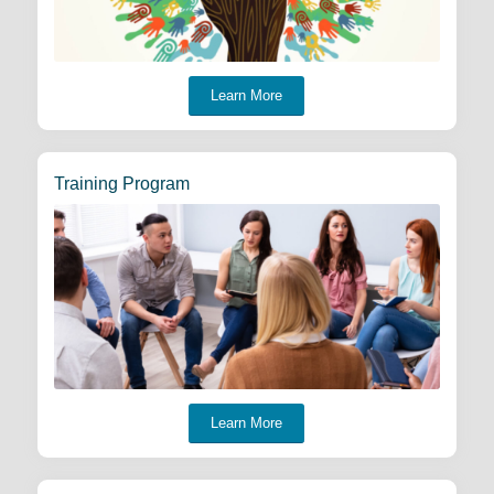
Learn More
Training Program
Learn More