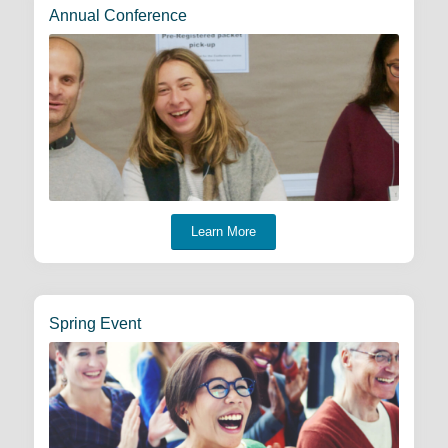
Annual Conference
Learn More
Spring Event